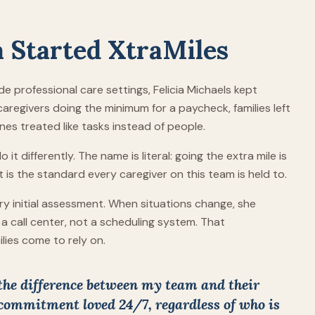
a Started XtraMiles
de professional care settings, Felicia Michaels kept
aregivers doing the minimum for a paycheck, families left
es treated like tasks instead of people.
it differently. The name is literal: going the extra mile is
t is the standard every caregiver on this team is held to.
very initial assessment. When situations change, she
a call center, not a scheduling system. That
ilies come to rely on.
 the difference between my team and their
 commitment loved 24/7, regardless of who is