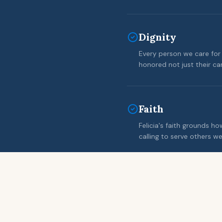
Dignity
Every person we care for 
honored not just their c
Faith
Felicia's faith grounds h
calling to serve others wel