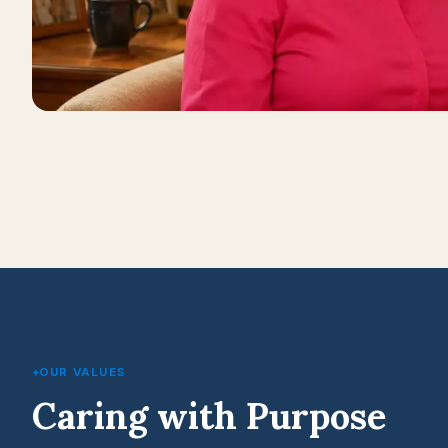
+
OUR VALUES
Caring with Purpose