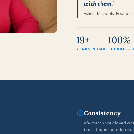
with them.”
Felicia Michaels, Founder
19+
100%
YEARS IN CARE
FOUNDER-L
Consistency
We match your loved one 
time. Routine and familiar