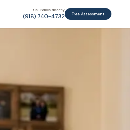
Call Felicia directly
Free Assessment
(918) 740-4732