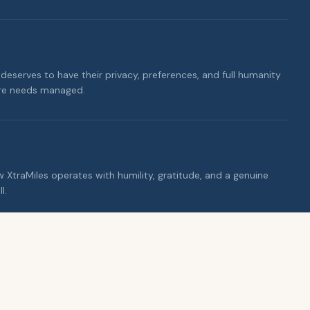
deserves to have their privacy, preferences, and full humanity
are needs managed.
ow XtraMiles operates with humility, gratitude, and a genuine
l.