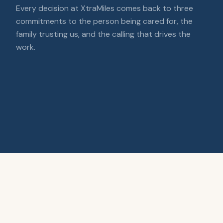
Every decision at XtraMiles comes back to three
commitments to the person being cared for, the
family trusting us, and the calling that drives the
work.