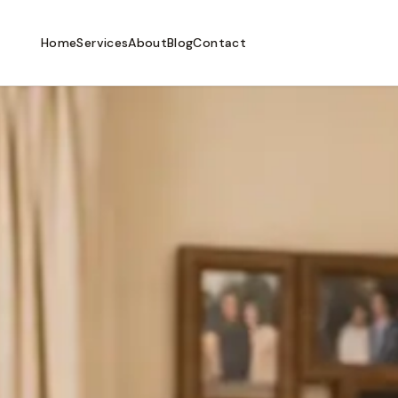
Home
Services
About
Blog
Contact