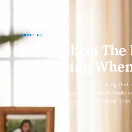
+
ABOUT US
Meet Felicia The
Answering When 
With 19 years in home care and a calling that
she launched this company, Felicia Michaels f
because families in Tulsa deserve better tha