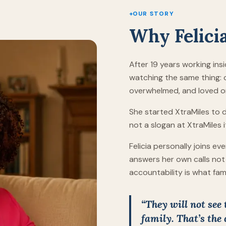
+
OUR STORY
Why Felici
After 19 years working insi
watching the same thing: c
overwhelmed, and loved on
She started XtraMiles to do 
not a slogan at XtraMiles i
Felicia personally joins e
answers her own calls not 
accountability is what fam
“They will not see
family. That’s the