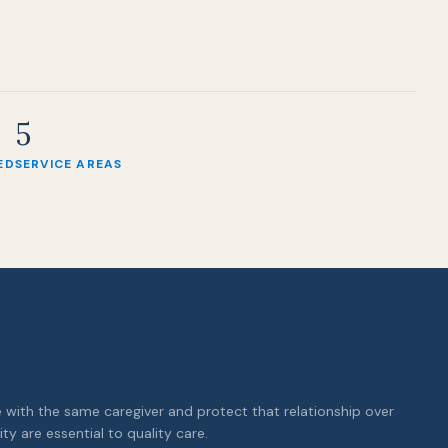
5
ED
SERVICE AREAS
with the same caregiver and protect that relationship over
ity are essential to quality care.