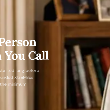
 Person
You Call
 started long before
ounded XtraMiles
n the minimum.